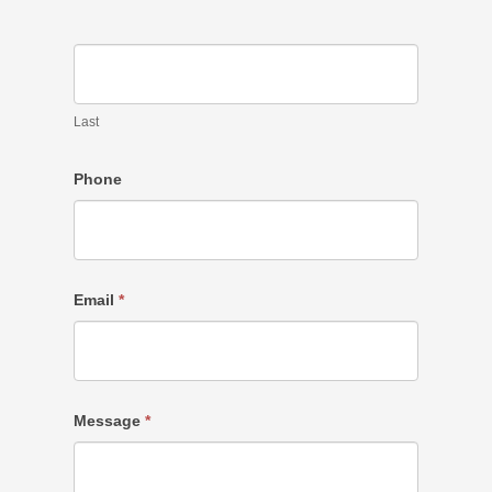
Last
Phone
Email
*
Message
*