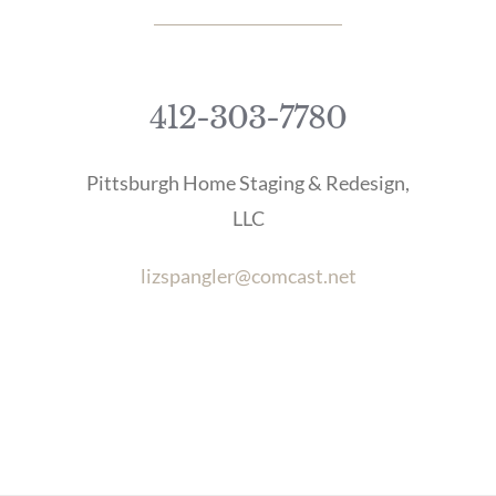
412-303-7780
Pittsburgh Home Staging & Redesign,
LLC
lizspangler@comcast.net