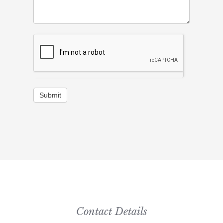
Submit
Contact Details