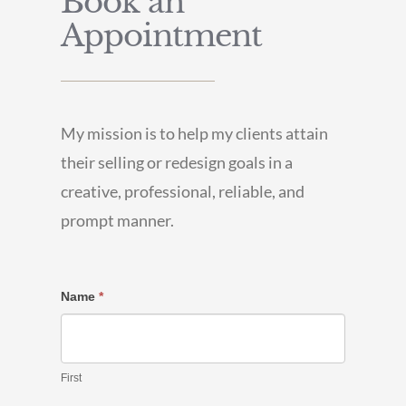
Book an
Appointment
My mission is to help my clients attain
their selling or redesign goals in a
creative, professional, reliable, and
prompt manner.
Contact
Name
*
Us
First