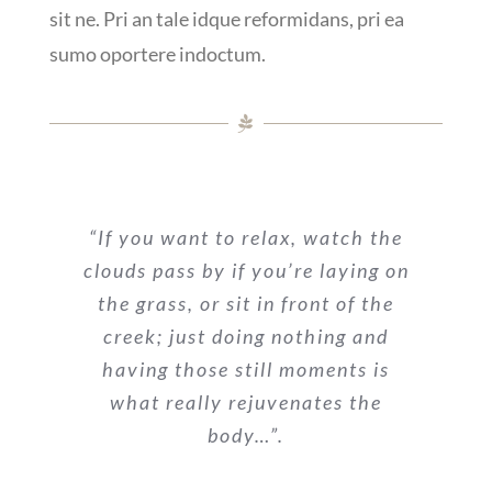
sit ne. Pri an tale idque reformidans, pri ea
sumo oportere indoctum.
“If you want to relax, watch the
clouds pass by if you’re laying on
the grass, or sit in front of the
creek; just doing nothing and
having those still moments is
what really rejuvenates the
body…”.