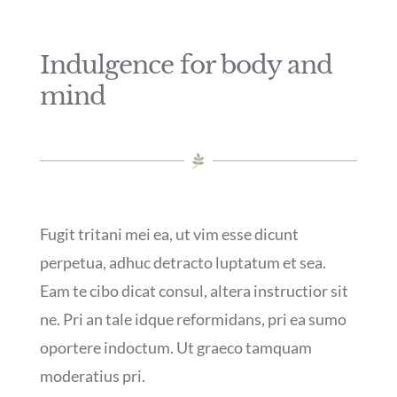
Indulgence for body and
mind
Fugit tritani mei ea, ut vim esse dicunt
perpetua, adhuc detracto luptatum et sea.
Eam te cibo dicat consul, altera instructior sit
ne. Pri an tale idque reformidans, pri ea sumo
oportere indoctum. Ut graeco tamquam
moderatius pri.