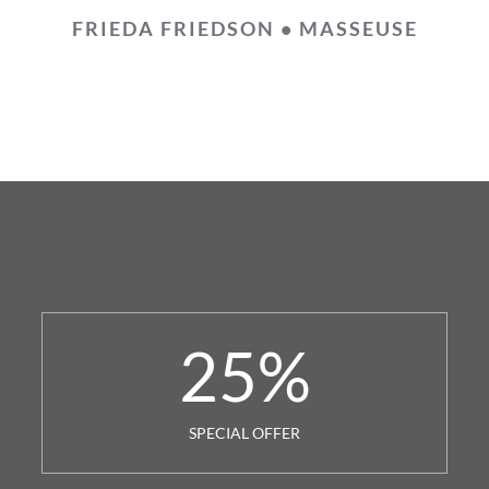
FRIEDA FRIEDSON • MASSEUSE
25
%
SPECIAL OFFER