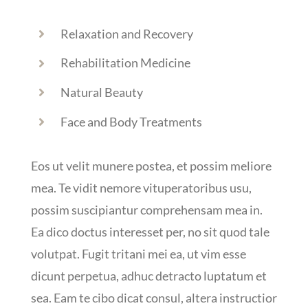
Relaxation and Recovery
Rehabilitation Medicine
Natural Beauty
Face and Body Treatments
Eos ut velit munere postea, et possim meliore
mea. Te vidit nemore vituperatoribus usu,
possim suscipiantur comprehensam mea in.
Ea dico doctus interesset per, no sit quod tale
volutpat. Fugit tritani mei ea, ut vim esse
dicunt perpetua, adhuc detracto luptatum et
sea. Eam te cibo dicat consul, altera instructior