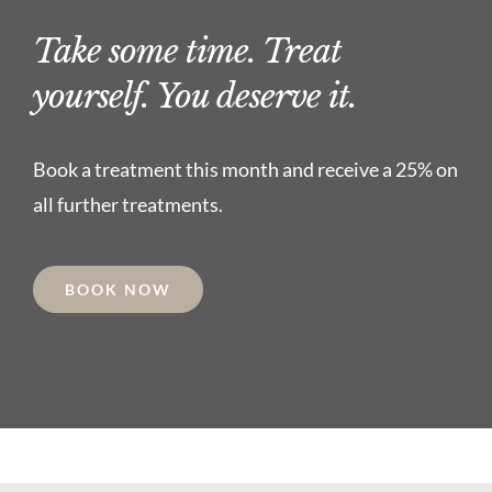
Take some time. Treat
yourself. You deserve it.
Book a treatment this month and receive a 25% on
all further treatments.
BOOK NOW