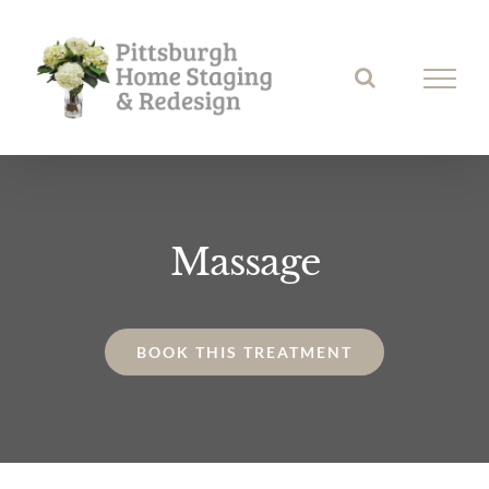
Skip
to
content
Massage
BOOK THIS TREATMENT